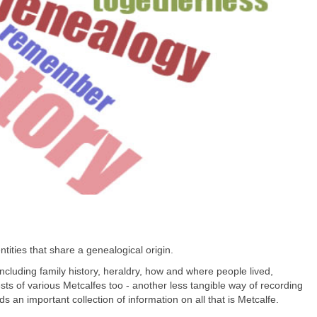
tities that share a genealogical origin.
 including family history, heraldry, how and where people lived,
s of various Metcalfes too - another less tangible way of recording
ds an important collection of information on all that is Metcalfe.