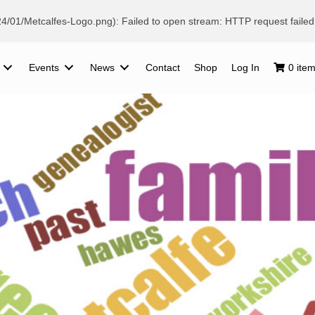
024/01/Metcalfes-Logo.png): Failed to open stream: HTTP request fail
Events
News
Contact
Shop
Log In
0 ite