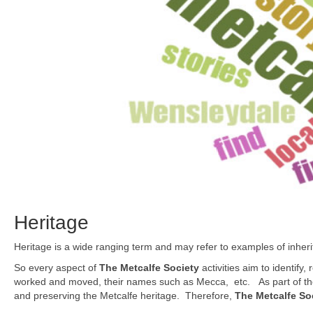
Heritage
Heritage is a wide ranging term and may refer to examples of inherita
So every aspect of
The Metcalfe Society
activities aim to identify
worked and moved, their names such as Mecca, etc. As part of these
and preserving the Metcalfe heritage. Therefore,
The Metcalfe So