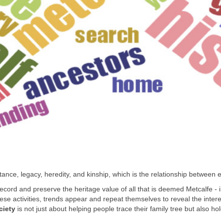
nce, legacy, heredity, and kinship, which is the relationship between en
, record and preserve the heritage value of all that is deemed Metcalfe -
 activities, trends appear and repeat themselves to reveal the interest
ciety
is not just about helping people trace their family tree but also hol