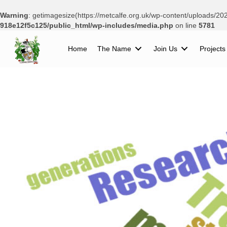
Warning
: getimagesize(https://metcalfe.org.uk/wp-content/uploads/2
918e12f5c125/public_html/wp-includes/media.php
on line
5781
Home
The Name
Join Us
Projects